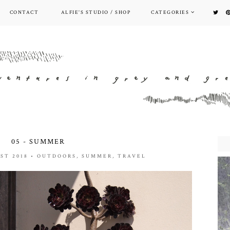
CONTACT
ALFIE'S STUDIO / SHOP
CATEGORIES
05 - SUMMER
ST 2018
•
OUTDOORS
,
SUMMER
,
TRAVEL