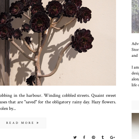
Adve
Stor
and 
I am
desi
alon
life
bobbing in the harbour. Winding cobbled streets. Quaint sweet
es that are "saved" for the obligatory rainy day. Hazy flowers.
olen by...
READ MORE