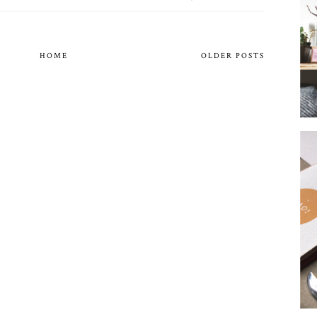
HOME
OLDER POSTS