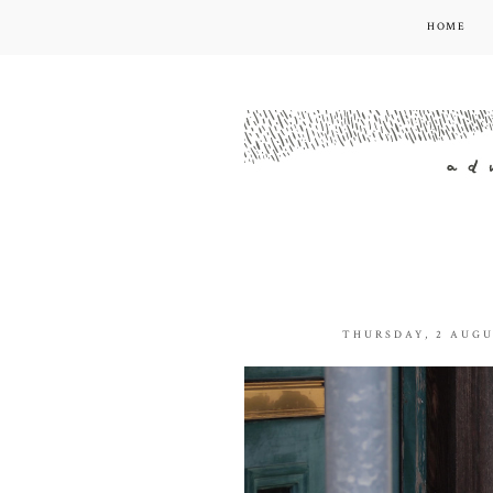
HOME
THURSDAY, 2 AUGU