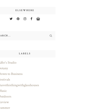
ELSEWHERE
LABELS
lfie's Studio
otany
own to Business
estivals
havethisthingwithglasshouses
Music
utdoors
Review
Summer