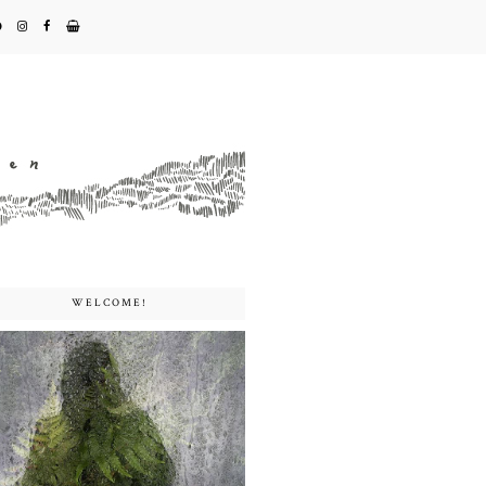
WELCOME!