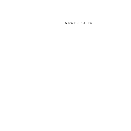
NEWER POSTS