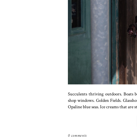
Succulents thriving outdoors. Boats 
shop windows. Golden Fields. Glasshous
Opaline blue seas. Ice creams that are st
0 comments