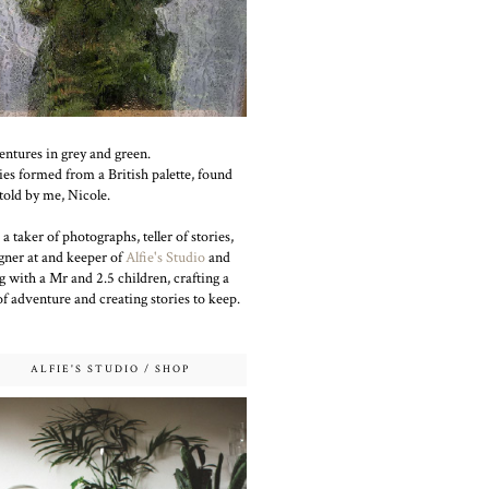
ntures in grey and green.
ies formed from a British palette, found
told by me, Nicole.
 a taker of photographs, teller of stories,
gner at and keeper of
Alfie's Studio
and
g with a Mr and 2.5 children, crafting a
 of adventure and creating stories to keep.
ALFIE'S STUDIO / SHOP