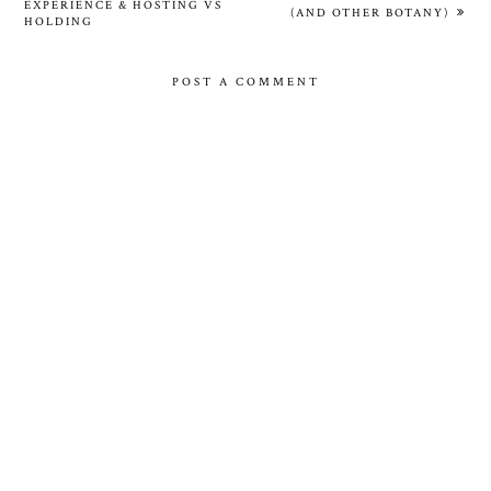
EXPERIENCE & HOSTING VS
(AND OTHER BOTANY)
HOLDING
POST A COMMENT