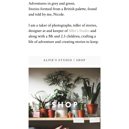
Adventures in grey and green.
Stories formed from a British palette, found
and told by me, Nicole.
I am a taker of photographs, teller of stories,
designer at and keeper of
Alfie's Studio
and
along with a Mr and 2.5 children, crafting a
life of adventure and creating stories to keep.
ALFIE'S STUDIO / SHOP