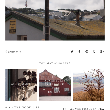
0 comments
YOU MAY ALSO LIKE
04 -
ADVENTURES
05 - SUMMER
IN TEA (AND
07 - WINTER
OTHER
BOTANY)
6 - THE GOOD LIFE
04 - ADVENTURES IN TEA