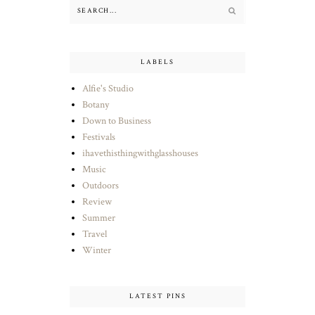
LABELS
Alfie's Studio
Botany
Down to Business
Festivals
ihavethisthingwithglasshouses
Music
Outdoors
Review
Summer
Travel
Winter
LATEST PINS