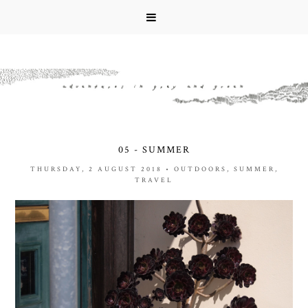
05 - SUMMER
THURSDAY, 2 AUGUST 2018
•
OUTDOORS
,
SUMMER
,
TRAVEL