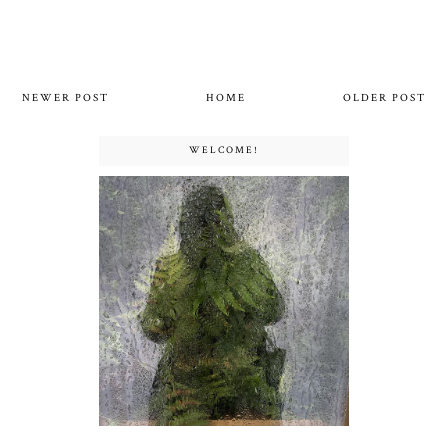
NEWER POST
HOME
OLDER POST
WELCOME!