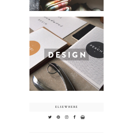
ELSEWHERE