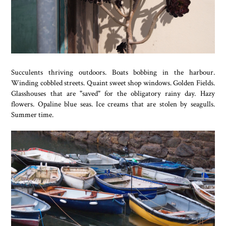
Succulents thriving outdoors. Boats bobbing in the harbour.
Winding cobbled streets. Quaint sweet shop windows. Golden Fields.
Glasshouses that are "saved" for the obligatory rainy day. Hazy
flowers. Opaline blue seas. Ice creams that are stolen by seagulls.
Summer time.